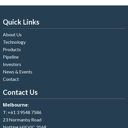
Quick Links
About Us
Technology
Products
Pipeline
Investors
News & Events
Contact
Contact Us
Melbourne
:
T:
+61 3 9548 7586
23 Normanby Road
Notting Hill VIC 3168