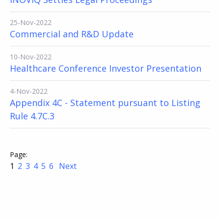
25-Nov-2022
Commercial and R&D Update
10-Nov-2022
Healthcare Conference Investor Presentation
4-Nov-2022
Appendix 4C - Statement pursuant to Listing
Rule 4.7C.3
1
2
3
4
5
6
Next