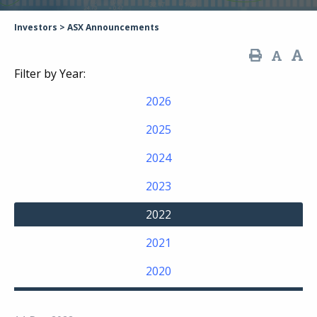
Investors
>
ASX Announcements
Filter by Year:
2026
2025
2024
2023
2022
2021
2020