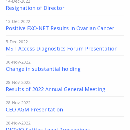
14-Dec-2022
Resignation of Director
13-Dec-2022
Positive EXO-NET Results in Ovarian Cancer
5-Dec-2022
MST Access Diagnostics Forum Presentation
30-Nov-2022
Change in substantial holding
28-Nov-2022
Results of 2022 Annual General Meeting
28-Nov-2022
CEO AGM Presentation
28-Nov-2022
INOVIQ Settles Legal Proceedings