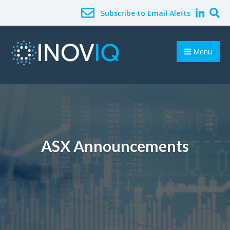
Subscribe to Email Alerts
Menu
ASX Announcements