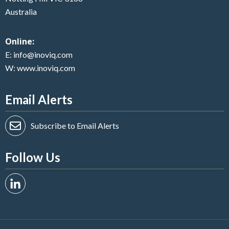
Australia
Online:
E:
info@inoviq.com
W:
www.inoviq.com
Email Alerts
Subscribe to Email Alerts
Follow Us