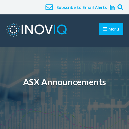
Subscribe to Email Alerts
Menu
ASX Announcements