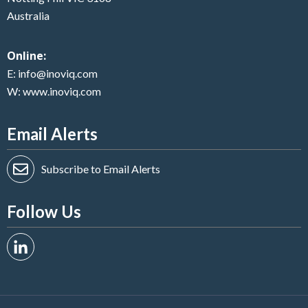
Australia
Online:
E:
info@inoviq.com
W:
www.inoviq.com
Email Alerts
Subscribe to Email Alerts
Follow Us