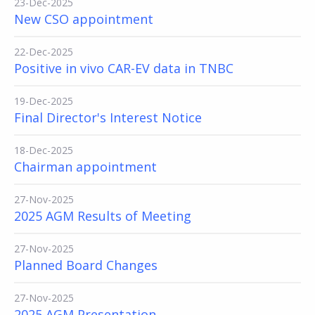
23-Dec-2025
New CSO appointment
22-Dec-2025
Positive in vivo CAR-EV data in TNBC
19-Dec-2025
Final Director's Interest Notice
18-Dec-2025
Chairman appointment
27-Nov-2025
2025 AGM Results of Meeting
27-Nov-2025
Planned Board Changes
27-Nov-2025
2025 AGM Presentation