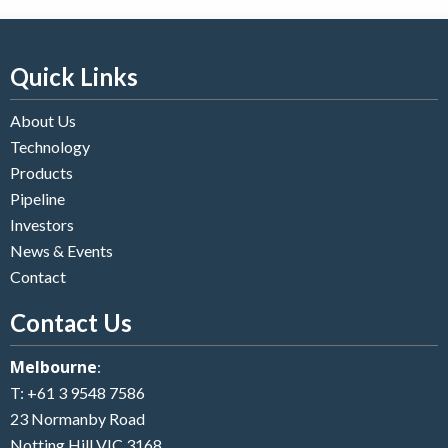
Quick Links
About Us
Technology
Products
Pipeline
Investors
News & Events
Contact
Contact Us
Melbourne
:
T:
+61 3 9548 7586
23 Normanby Road
Notting Hill VIC 3168