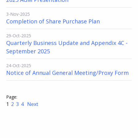
3-Nov-2025
Completion of Share Purchase Plan
29-Oct-2025
Quarterly Business Update and Appendix 4C -
September 2025
24-Oct-2025
Notice of Annual General Meeting/Proxy Form
1
2
3
4
Next