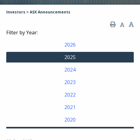
Investors
>
ASX Announcements
Filter by Year:
2026
2025
2024
2023
2022
2021
2020