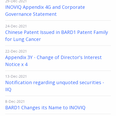
29-Dec-2021
INOVIQ Appendix 4G and Corporate
Governance Statement
24-Dec-2021
Chinese Patent Issued in BARD1 Patent Family
for Lung Cancer
22-Dec-2021
Appendix 3Y - Change of Director's Interest
Notice x 4
13-Dec-2021
Notification regarding unquoted securities -
IIQ
8-Dec-2021
BARD1 Changes its Name to INOVIQ