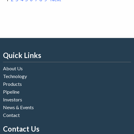
Quick Links
About Us
Technology
Products
Pipeline
Investors
News & Events
Contact
Contact Us