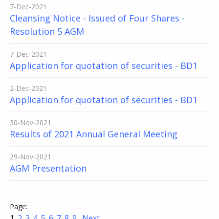
7-Dec-2021
Cleansing Notice - Issued of Four Shares -
Resolution 5 AGM
7-Dec-2021
Application for quotation of securities - BD1
2-Dec-2021
Application for quotation of securities - BD1
30-Nov-2021
Results of 2021 Annual General Meeting
29-Nov-2021
AGM Presentation
1
2
3
4
5
6
7
8
9
Next