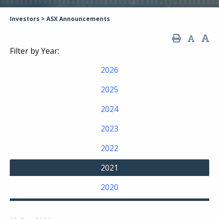
Investors
>
ASX Announcements
Filter by Year:
2026
2025
2024
2023
2022
2021
2020