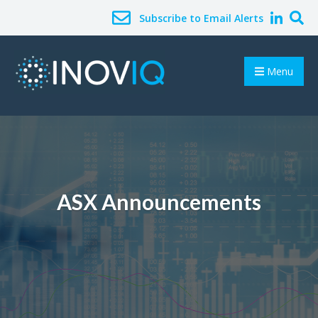
Subscribe to Email Alerts
Menu
ASX Announcements