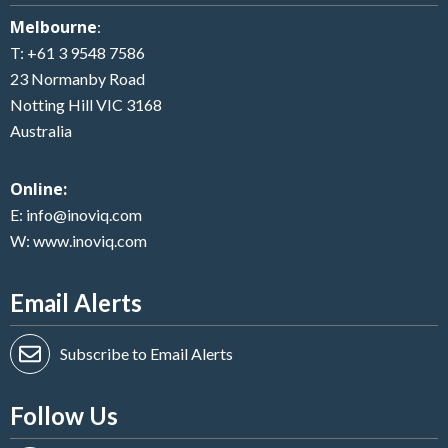
Melbourne
:
T:
+61 3 9548 7586
23 Normanby Road
Notting Hill VIC 3168
Australia
Online:
E:
info@inoviq.com
W:
www.inoviq.com
Email Alerts
Subscribe to Email Alerts
Follow Us