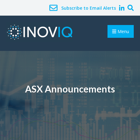
Subscribe to Email Alerts
Menu
ASX Announcements