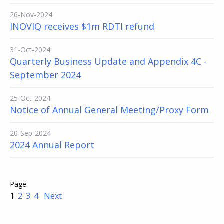
26-Nov-2024
INOVIQ receives $1m RDTI refund
31-Oct-2024
Quarterly Business Update and Appendix 4C -
September 2024
25-Oct-2024
Notice of Annual General Meeting/Proxy Form
20-Sep-2024
2024 Annual Report
1
2
3
4
Next