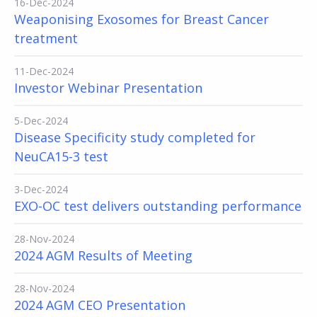
16-Dec-2024
Weaponising Exosomes for Breast Cancer
treatment
11-Dec-2024
Investor Webinar Presentation
5-Dec-2024
Disease Specificity study completed for
NeuCA15-3 test
3-Dec-2024
EXO-OC test delivers outstanding performance
28-Nov-2024
2024 AGM Results of Meeting
28-Nov-2024
2024 AGM CEO Presentation