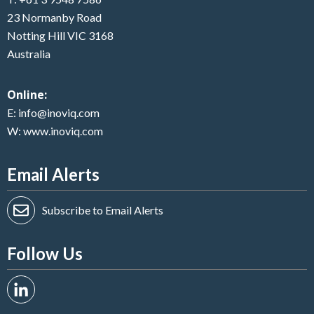
23 Normanby Road
Notting Hill VIC 3168
Australia
Online:
E:
info@inoviq.com
W:
www.inoviq.com
Email Alerts
Subscribe to Email Alerts
Follow Us