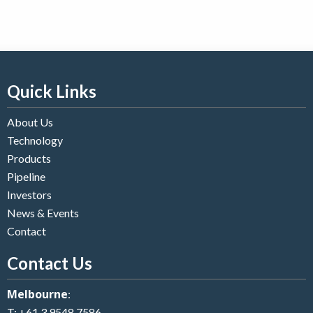
Quick Links
About Us
Technology
Products
Pipeline
Investors
News & Events
Contact
Contact Us
Melbourne
:
T:
+61 3 9548 7586