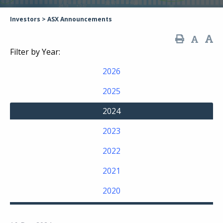
Investors
>
ASX Announcements
Filter by Year:
2026
2025
2024
2023
2022
2021
2020