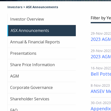
Investors
>
ASX Announcements
Filter by Ye
Investor Overview
ASX Announcements
29-Nov-202
2023 AGM
Annual & Financial Reports
29-Nov-202
Presentations
2023 AGM
Share Price Information
16-Nov-202
Bell Pott
AGM
8-Nov-2023
Corporate Governance
ANSEV Me
Shareholder Services
30-Oct-2023
Appendix 
FAQ