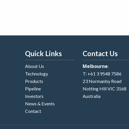
Quick Links
Contact Us
Melbourne
About Us
:
Technology
T:
+61 3 9548 7586
Products
23 Normanby Road
Pipeline
Notting Hill VIC 3168
Investors
Australia
News & Events
Contact