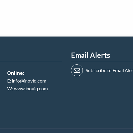
Email Alerts
Subscribe to Email Ale
Online:
E:
info@inoviq.com
W:
www.inoviq.com