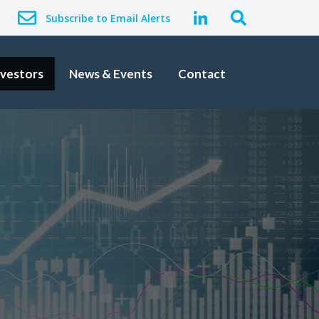
Subscribe to Email Alerts
nvestors
News & Events
Contact