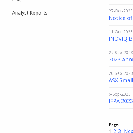
27-Oct-2023
Analyst Reports
Notice o
11-Oct-2023
INOVIQ B
27-Sep-2023
2023 Ann
20-Sep-2023
ASX Small
6-Sep-2023
IFPA 202
1
2
3
Nex