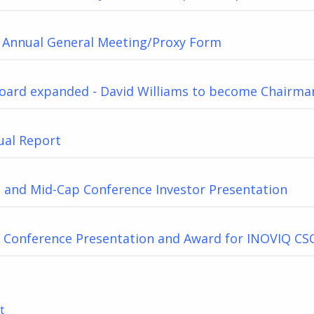
f Annual General Meeting/Proxy Form
oard expanded - David Williams to become Chairma
ual Report
 and Mid-Cap Conference Investor Presentation
3 Conference Presentation and Award for INOVIQ CS
t