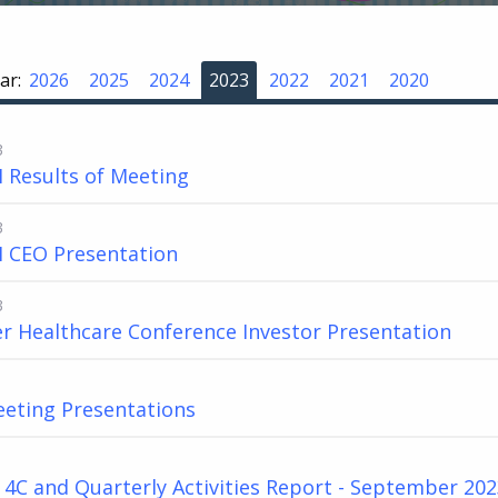
ar:
2026
2025
2024
2023
2022
2021
2020
3
 Results of Meeting
3
 CEO Presentation
3
er Healthcare Conference Investor Presentation
eting Presentations
4C and Quarterly Activities Report - September 20