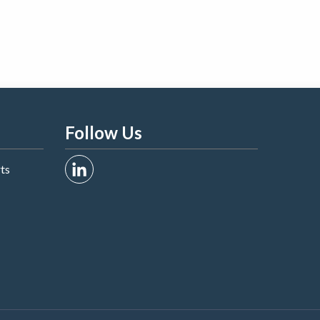
Follow Us
rts