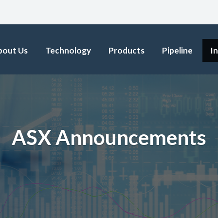
bout Us
Technology
Products
Pipeline
I
ASX Announcements