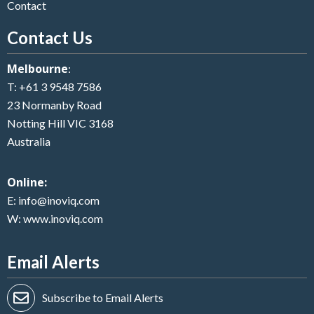
Contact
Contact Us
Melbourne
:
T:
+61 3 9548 7586
23 Normanby Road
Notting Hill VIC 3168
Australia
Online:
E:
info@inoviq.com
W:
www.inoviq.com
Email Alerts
Subscribe to Email Alerts