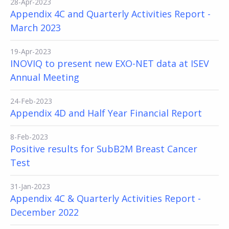
28-Apr-2023
Appendix 4C and Quarterly Activities Report -
March 2023
19-Apr-2023
INOVIQ to present new EXO-NET data at ISEV
Annual Meeting
24-Feb-2023
Appendix 4D and Half Year Financial Report
8-Feb-2023
Positive results for SubB2M Breast Cancer
Test
31-Jan-2023
Appendix 4C & Quarterly Activities Report -
December 2022