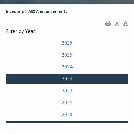
Investors
>
ASX Announcements
Filter by Year:
2026
2025
2024
2023
2022
2021
2020