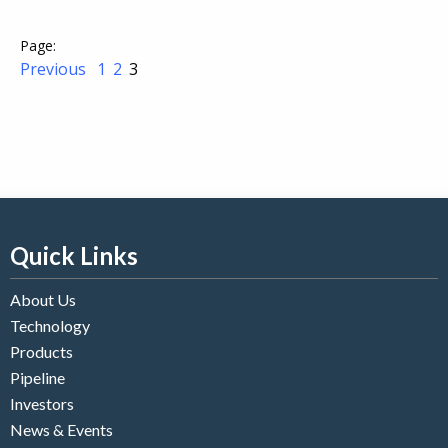
Previous
1
2
3
Quick Links
About Us
Technology
Products
Pipeline
Investors
News & Events