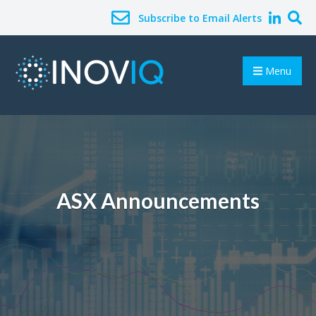
Subscribe to Email Alerts
Menu
ASX Announcements