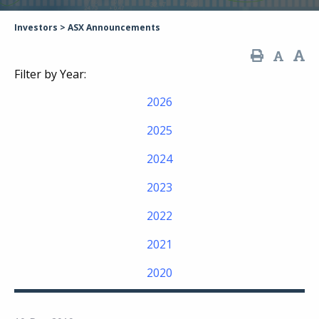
Investors
>
ASX Announcements
Filter by Year:
2026
2025
2024
2023
2022
2021
2020