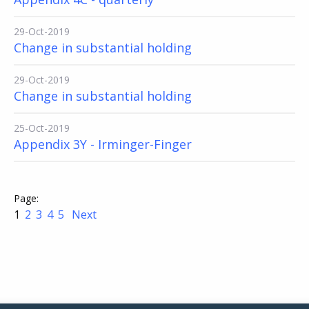
29-Oct-2019
Change in substantial holding
29-Oct-2019
Change in substantial holding
25-Oct-2019
Appendix 3Y - Irminger-Finger
1
2
3
4
5
Next