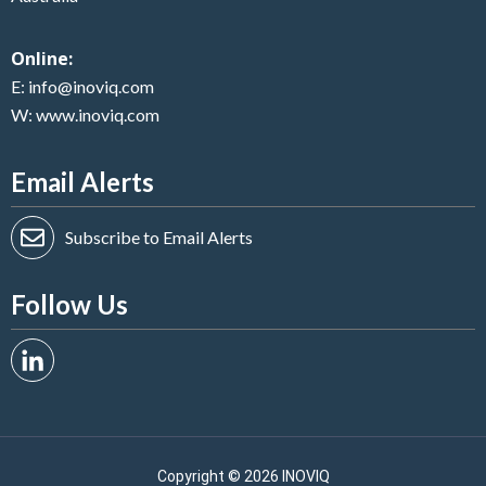
Online:
E:
info@inoviq.com
W:
www.inoviq.com
Email Alerts
Subscribe to Email Alerts
Follow Us
Copyright ©
2026 INOVIQ