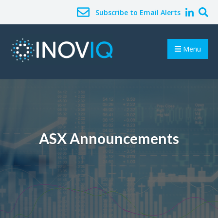
Subscribe to Email Alerts
Menu
ASX Announcements