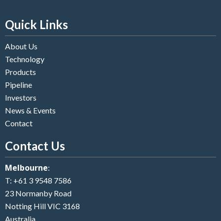
Quick Links
About Us
Technology
Products
Pipeline
Investors
News & Events
Contact
Contact Us
Melbourne
:
T:
+61 3 9548 7586
23 Normanby Road
Notting Hill VIC 3168
Australia