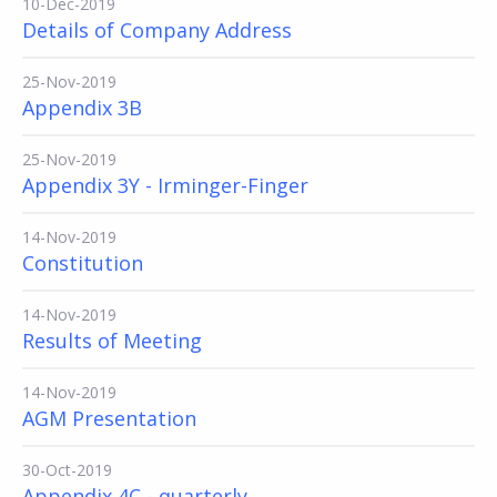
10-Dec-2019
Details of Company Address
25-Nov-2019
Appendix 3B
25-Nov-2019
Appendix 3Y - Irminger-Finger
14-Nov-2019
Constitution
14-Nov-2019
Results of Meeting
14-Nov-2019
AGM Presentation
30-Oct-2019
Appendix 4C - quarterly