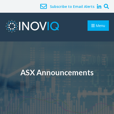
Subscribe to Email Alerts
Menu
ASX Announcements