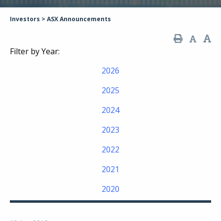
Investors
>
ASX Announcements
Filter by Year:
2026
2025
2024
2023
2022
2021
2020