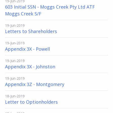
19-Jun-2019
603 Initial SSN - Moggs Creek Pty Ltd ATF
Moggs Creek S/F
19-Jun-2019
Letters to Shareholders
19-Jun-2019
Appendix 3X - Powell
19-Jun-2019
Appendix 3X - Johnston
19-Jun-2019
Appendix 3Z - Montgomery
18-Jun-2019
Letter to Optionholders