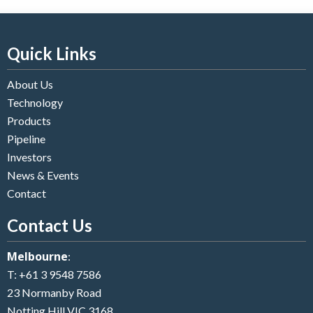
Quick Links
About Us
Technology
Products
Pipeline
Investors
News & Events
Contact
Contact Us
Melbourne
:
T:
+61 3 9548 7586
23 Normanby Road
Notting Hill VIC 3168