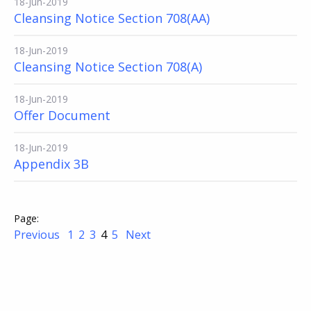
18-Jun-2019
Cleansing Notice Section 708(AA)
18-Jun-2019
Cleansing Notice Section 708(A)
18-Jun-2019
Offer Document
18-Jun-2019
Appendix 3B
Previous
1
2
3
4
5
Next