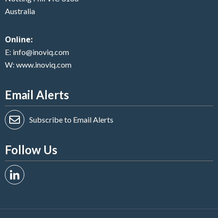
Australia
Online:
E:
info@inoviq.com
W:
www.inoviq.com
Email Alerts
Subscribe to Email Alerts
Follow Us