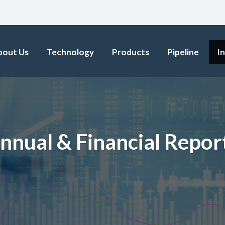
bout Us
Technology
Products
Pipeline
I
nnual & Financial Repor