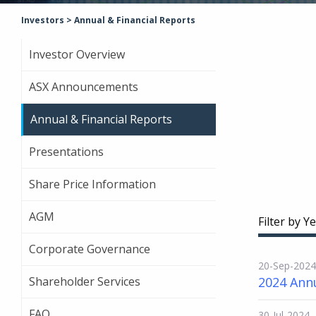
Investors
>
Annual & Financial Reports
Investor Overview
ASX Announcements
Annual & Financial Reports
Presentations
Share Price Information
AGM
Filter by Ye
Corporate Governance
20-Sep-2024
Shareholder Services
2024 Ann
FAQ
30-Jul-2024