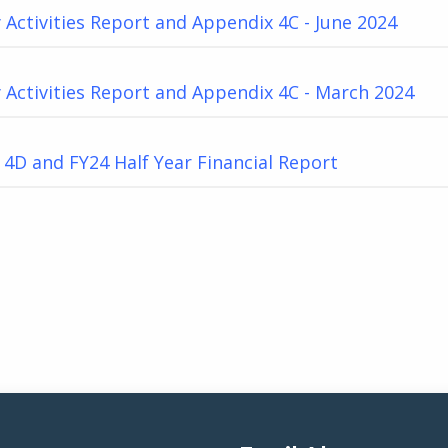
 Activities Report and Appendix 4C - June 2024
 Activities Report and Appendix 4C - March 2024
4D and FY24 Half Year Financial Report