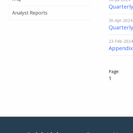
Quarterly
Analyst Reports
30-Apr-2024
Quarterly
23-Feb-2024
Appendix 
1