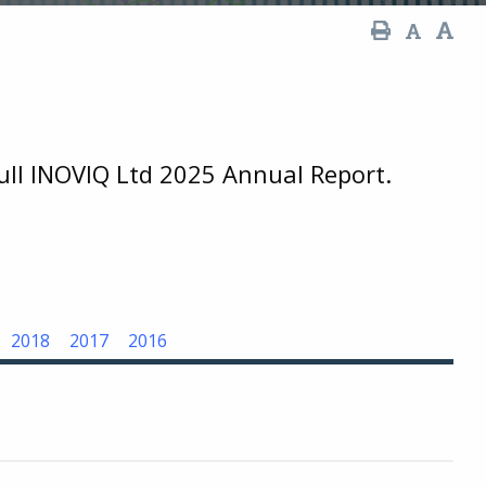
full INOVIQ Ltd 2025 Annual Report.
2018
2017
2016