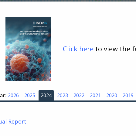
Click here
to view the 
ar:
2026
2025
2024
2023
2022
2021
2020
2019
ual Report