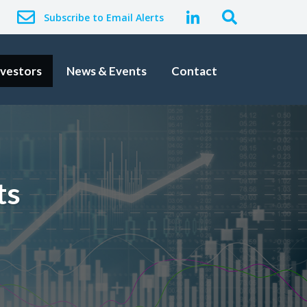
Subscribe to Email Alerts
nvestors
News & Events
Contact
ts