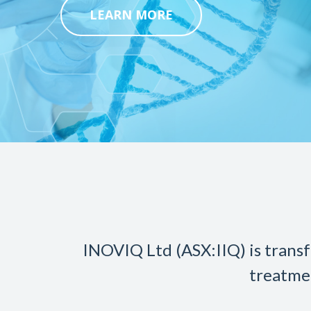
LEARN MORE
INOVIQ Ltd (ASX:IIQ) is transf
treatme