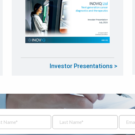
Investor Presentations >