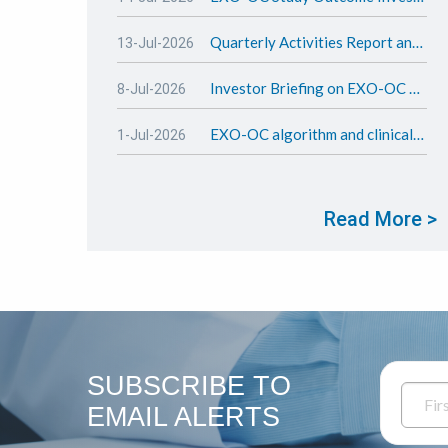
Quarterly Activities Report and Appendix 4C - June 2026
13-Jul-2026
Investor Briefing on EXO-OC Test and study outcome
8-Jul-2026
EXO-OC algorithm and clinical study update
1-Jul-2026
Read More >
SUBSCRIBE TO
EMAIL ALERTS