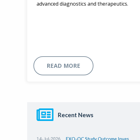
advanced diagnostics and therapeutics.
READ MORE
Recent News
EXO-OC Study Outcome Investor Webinar Presentation
14-Jul-2026