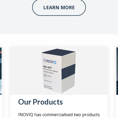
LEARN MORE
Our Products
INOVIQ has commercialised two products