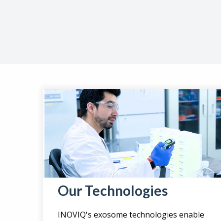
Our Technologies
INOVIQ's exosome technologies enable