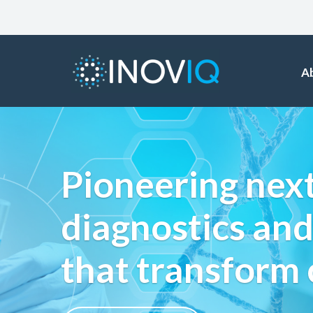
A
Pioneering nex
diagnostics and
that transform 