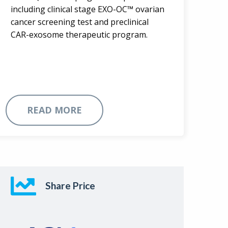
including clinical stage EXO-OC™ ovarian
cancer screening test and preclinical
CAR-exosome therapeutic program.
READ MORE
Share Price