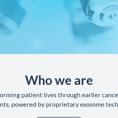
Who we are
orming patient lives through earlier canc
nts, powered by proprietary exosome tech