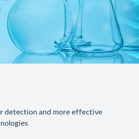
er detection and more effective
nologies