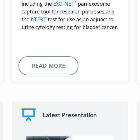
®
including the
EXO-NET
pan-exosome
capture tool for research purposes and
the
hTERT
test for use as an adjunct to
urine cytology testing for bladder cancer.
READ MORE
Latest Presentation