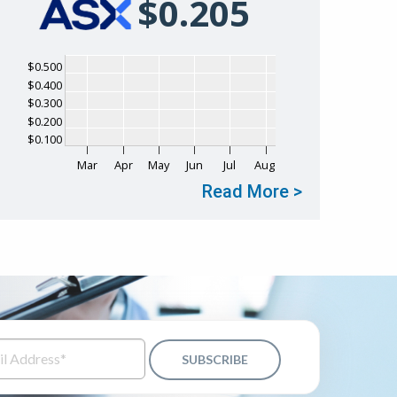
$
0
.
205
Chart
$0.500
$0.400
Chart with 1 data point.
$0.300
The chart has 1 X axis displaying Time. Data ranges fr
$0.200
The chart has 1 Y axis displaying values. Data ranges f
$0.100
Mar
Apr
May
Jun
Jul
Aug
Read More >
End of interactive chart.