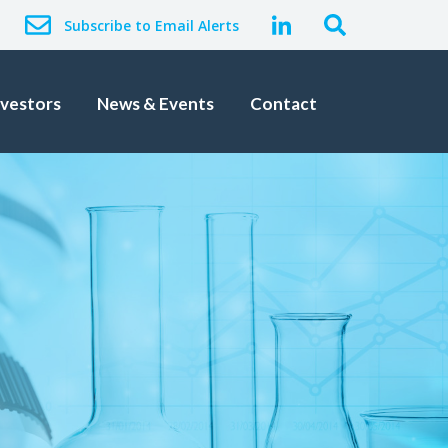
Subscribe to Email Alerts
nvestors
News & Events
Contact