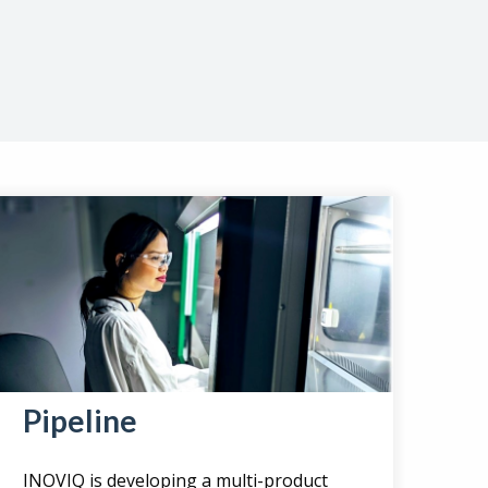
Pipeline
INOVIQ is developing a multi-product