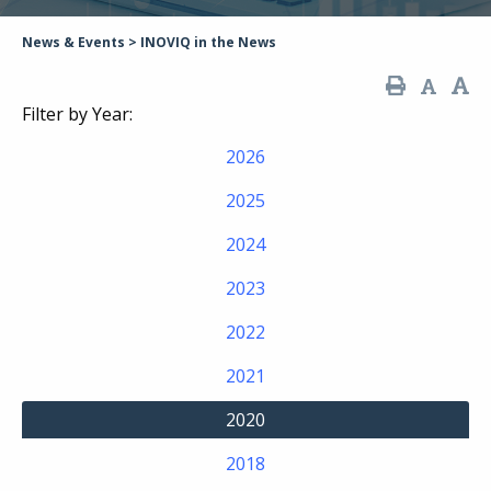
News & Events
>
INOVIQ in the News
Filter by Year:
2026
2025
2024
2023
2022
2021
2020
2018