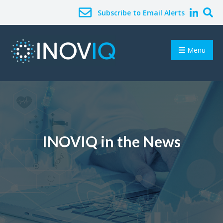
Subscribe to Email Alerts
Menu
INOVIQ in the News