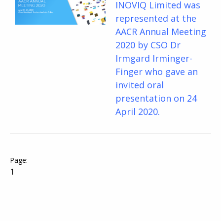
INOVIQ Limited was
represented at the
AACR Annual Meeting
2020 by CSO Dr
Irmgard Irminger-
Finger who gave an
invited oral
presentation on 24
April 2020.
1