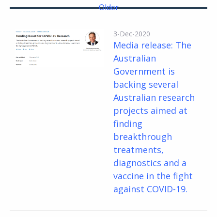
Older
3-Dec-2020
Media release: The
Australian
Government is
backing several
Australian research
projects aimed at
finding
breakthrough
treatments,
diagnostics and a
vaccine in the fight
against COVID-19.