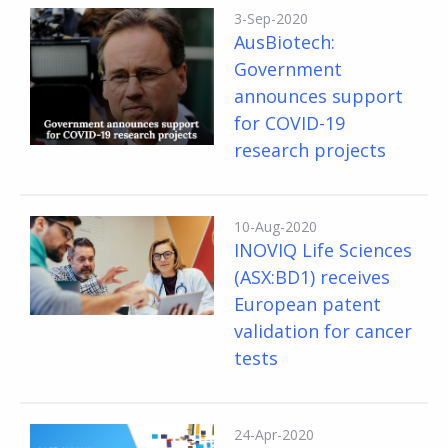
3-Sep-2020
AusBiotech:
Government
announces support
for COVID-19
research projects
10-Aug-2020
INOVIQ Life Sciences
(ASX:BD1) receives
European patent
validation for cancer
tests
24-Apr-2020