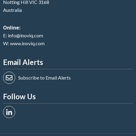
Notting Hill VIC 3168
Australia
Online:
E:
info@inoviq.com
W:
www.inoviq.com
Email Alerts
Subscribe to Email Alerts
Follow Us