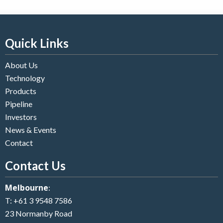
Quick Links
About Us
Technology
Products
Pipeline
Investors
News & Events
Contact
Contact Us
Melbourne
:
T:
+61 3 9548 7586
23 Normanby Road