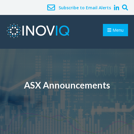
Subscribe to Email Alerts
Menu
ASX Announcements