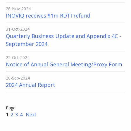
26-Nov-2024
INOVIQ receives $1m RDTI refund
31-Oct-2024
Quarterly Business Update and Appendix 4C -
September 2024
25-Oct-2024
Notice of Annual General Meeting/Proxy Form
20-Sep-2024
2024 Annual Report
1
2
3
4
Next