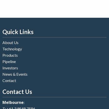
Quick Links
About Us
Technology
Products
Pipeline
Investors
News & Events
Contact
Contact Us
Melbourne
:
T:
+61 3 9548 7586