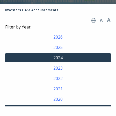
Investors
>
ASX Announcements
Filter by Year:
2026
2025
2024
2023
2022
2021
2020