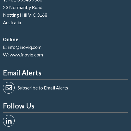
23 Normanby Road
Notting Hill VIC 3168
Australia
Online:
E:
info@inoviq.com
W:
www.inoviq.com
Email Alerts
Subscribe to Email Alerts
Follow Us