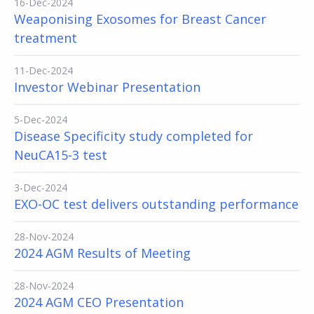
16-Dec-2024
Weaponising Exosomes for Breast Cancer
treatment
11-Dec-2024
Investor Webinar Presentation
5-Dec-2024
Disease Specificity study completed for
NeuCA15-3 test
3-Dec-2024
EXO-OC test delivers outstanding performance
28-Nov-2024
2024 AGM Results of Meeting
28-Nov-2024
2024 AGM CEO Presentation