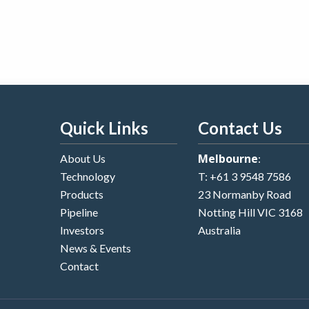
Quick Links
Contact Us
Melbourne
About Us
:
Technology
T:
+61 3 9548 7586
Products
23 Normanby Road
Pipeline
Notting Hill VIC 3168
Investors
Australia
News & Events
Contact