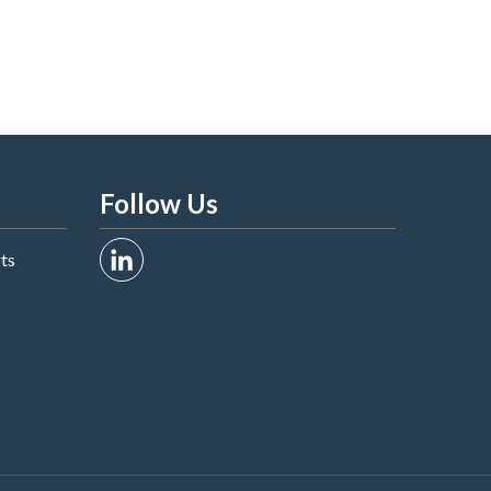
Follow Us
rts