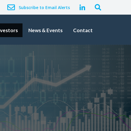
Subscribe to Email Alerts
nvestors
News & Events
Contact