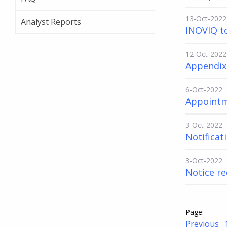
13-Oct-2022
Analyst Reports
INOVIQ t
12-Oct-2022
Appendix
6-Oct-2022
Appointm
3-Oct-2022
Notificati
3-Oct-2022
Notice re
Previous