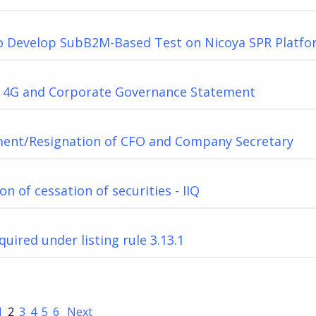
o Develop SubB2M-Based Test on Nicoya SPR Platf
 4G and Corporate Governance Statement
ent/Resignation of CFO and Company Secretary
on of cessation of securities - IIQ
quired under listing rule 3.13.1
1
2
3
4
5
6
Next