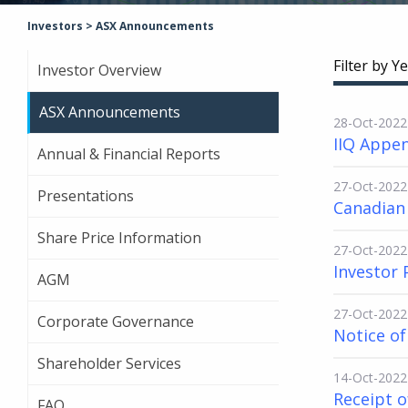
Investors
>
ASX Announcements
Filter by Ye
Investor Overview
ASX Announcements
28-Oct-2022
IIQ Appen
Annual & Financial Reports
27-Oct-2022
Presentations
Canadian
Share Price Information
27-Oct-2022
Investor 
AGM
27-Oct-2022
Corporate Governance
Notice o
Shareholder Services
14-Oct-2022
Receipt o
FAQ