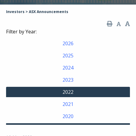
Investors
>
ASX Announcements
Filter by Year:
2026
2025
2024
2023
2022
2021
2020