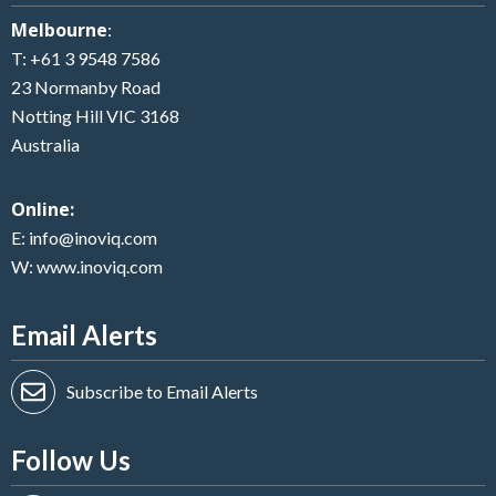
Melbourne
:
T:
+61 3 9548 7586
23 Normanby Road
Notting Hill VIC 3168
Australia
Online:
E:
info@inoviq.com
W:
www.inoviq.com
Email Alerts
Subscribe to Email Alerts
Follow Us