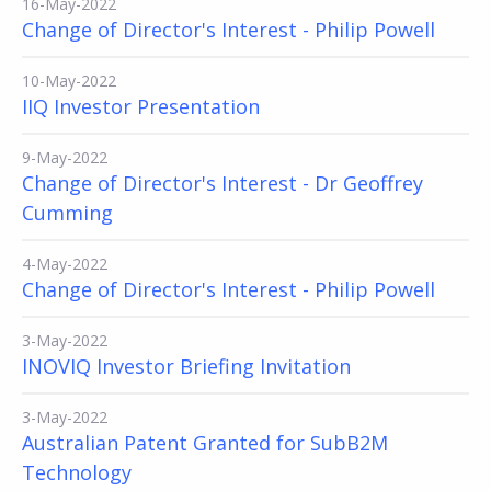
16-May-2022
Change of Director's Interest - Philip Powell
10-May-2022
IIQ Investor Presentation
9-May-2022
Change of Director's Interest - Dr Geoffrey
Cumming
4-May-2022
Change of Director's Interest - Philip Powell
3-May-2022
INOVIQ Investor Briefing Invitation
3-May-2022
Australian Patent Granted for SubB2M
Technology