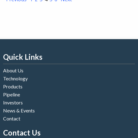
Quick Links
About Us
Technology
Products
Pipeline
Investors
News & Events
Contact
Contact Us