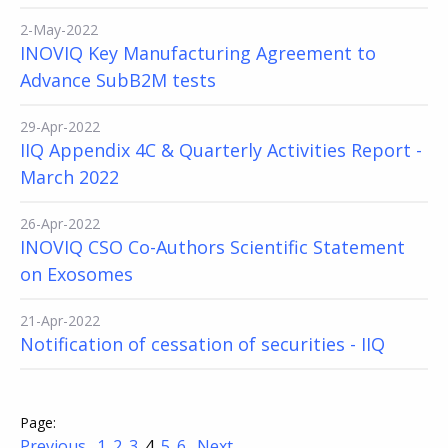
2-May-2022
INOVIQ Key Manufacturing Agreement to
Advance SubB2M tests
29-Apr-2022
IIQ Appendix 4C & Quarterly Activities Report -
March 2022
26-Apr-2022
INOVIQ CSO Co-Authors Scientific Statement
on Exosomes
21-Apr-2022
Notification of cessation of securities - IIQ
Previous
1
2
3
4
5
6
Next