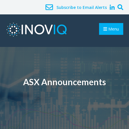
Subscribe to Email Alerts
Menu
ASX Announcements