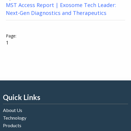
MST Access Report | Exosome Tech Leader:
Next-Gen Diagnostics and Therapeutics
1
Quick Links
About Us
Technology
Products