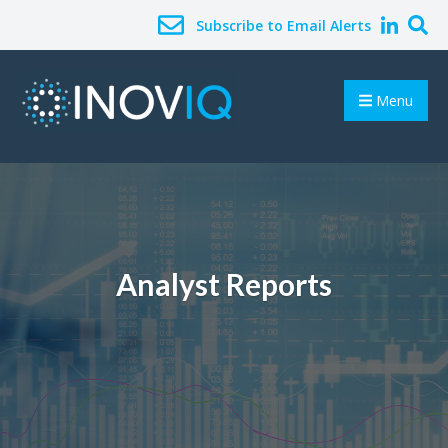
Subscribe to Email Alerts
Menu
Analyst Reports