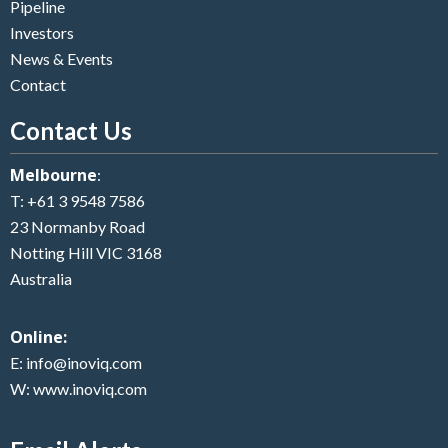
Pipeline
Investors
News & Events
Contact
Contact Us
Melbourne
:
T:
+61 3 9548 7586
23 Normanby Road
Notting Hill VIC 3168
Australia
Online:
E:
info@inoviq.com
W:
www.inoviq.com