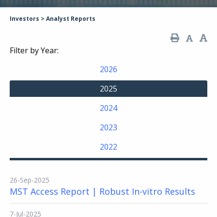
Investors
>
Analyst Reports
Filter by Year:
2026
2025
2024
2023
2022
26-Sep-2025
MST Access Report | Robust In-vitro Results
7-Jul-2025