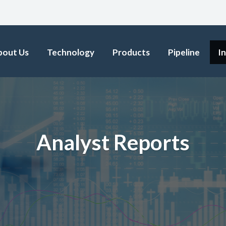
bout Us
Technology
Products
Pipeline
I
Analyst Reports