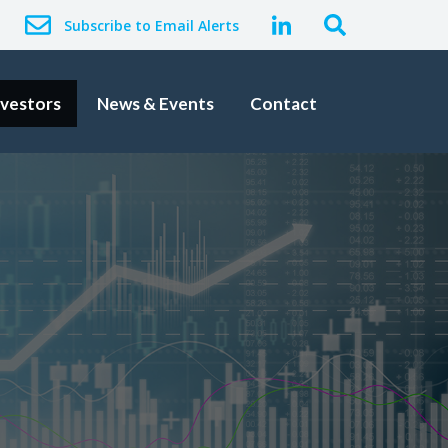
Subscribe to Email Alerts
nvestors
News & Events
Contact