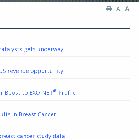
catalysts gets underway
US revenue opportunity
®
or Boost to EXO-NET
Profile
ults in Breast Cancer
reast cancer study data