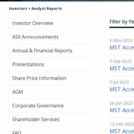
Investors
>
Analyst Reports
Filter by Ye
Investor Overview
ASX Announcements
6-Nov-2023
MST Acces
Annual & Financial Reports
7-Sep-2023
Presentations
MST Acce
Share Price Information
7-Jul-2023
MST Acce
AGM
28-Jun-2023
Corporate Governance
MST Acces
Shareholder Services
13-Feb-2023
MST Acce
FAQ