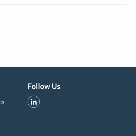
Follow Us
rts