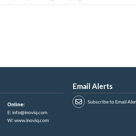
Email Alerts
Subscribe to Email Ale
Online:
E:
info@inoviq.com
W:
www.inoviq.com