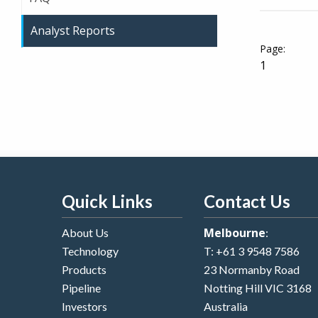
Analyst Reports
1
Quick Links
Contact Us
Melbourne
About Us
:
Technology
T:
+61 3 9548 7586
Products
23 Normanby Road
Pipeline
Notting Hill VIC 3168
Investors
Australia