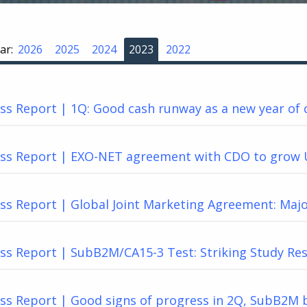
ar:
2026
2025
2024
2023
2022
s Report | 1Q: Good cash runway as a new year of 
ss Report | EXO-NET agreement with CDO to grow 
ss Report | Global Joint Marketing Agreement: Maj
s Report | SubB2M/CA15-3 Test: Striking Study Res
ss Report | Good signs of progress in 2Q, SubB2M b