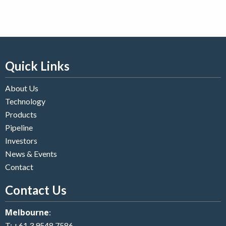
Quick Links
About Us
Technology
Products
Pipeline
Investors
News & Events
Contact
Contact Us
Melbourne
:
T:
+61 3 9548 7586