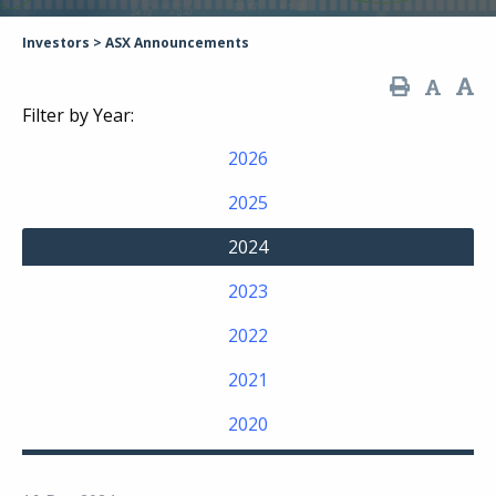
Investors
>
ASX Announcements
Filter by Year:
2026
2025
2024
2023
2022
2021
2020