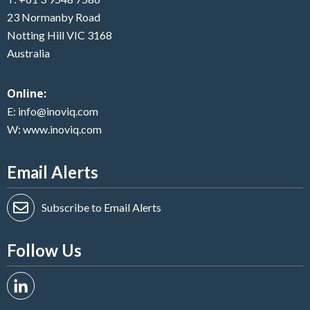
23 Normanby Road
Notting Hill VIC 3168
Australia
Online:
E:
info@inoviq.com
W:
www.inoviq.com
Email Alerts
Subscribe to Email Alerts
Follow Us