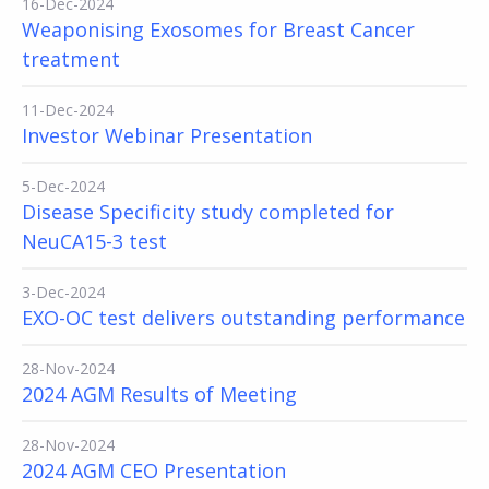
16-Dec-2024
Weaponising Exosomes for Breast Cancer
treatment
11-Dec-2024
Investor Webinar Presentation
5-Dec-2024
Disease Specificity study completed for
NeuCA15-3 test
3-Dec-2024
EXO-OC test delivers outstanding performance
28-Nov-2024
2024 AGM Results of Meeting
28-Nov-2024
2024 AGM CEO Presentation