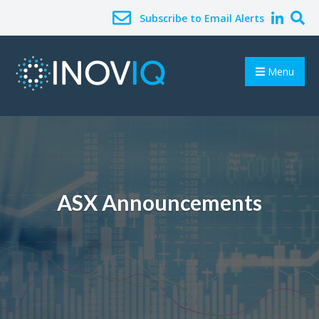
Subscribe to Email Alerts
Menu
ASX Announcements