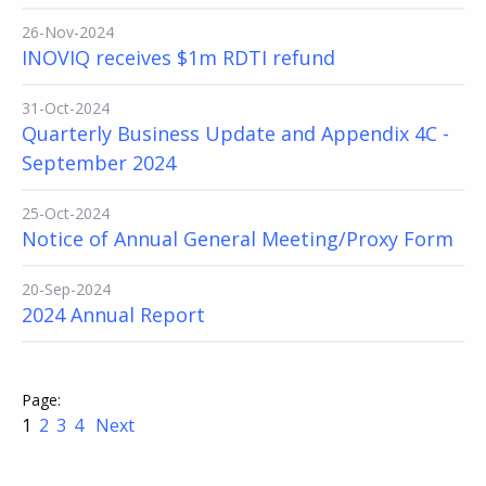
26-Nov-2024
INOVIQ receives $1m RDTI refund
31-Oct-2024
Quarterly Business Update and Appendix 4C -
September 2024
25-Oct-2024
Notice of Annual General Meeting/Proxy Form
20-Sep-2024
2024 Annual Report
1
2
3
4
Next