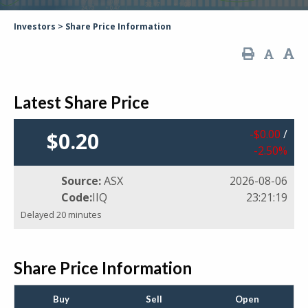
Investors
>
Share Price Information
Latest Share Price
$
0
.
00
/
$
0
.
20
-2
.
50
%
Source:
ASX
2026-08-06
Code:
IIQ
23:21:19
Delayed 20 minutes
Share Price Information
Buy
Sell
Open