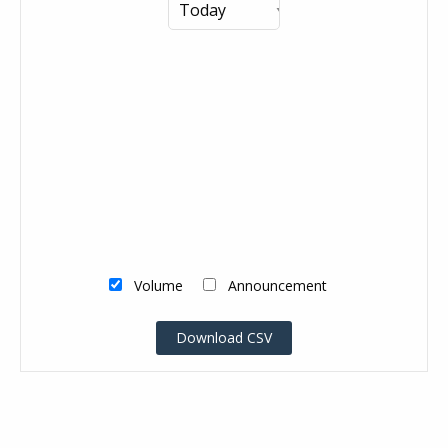
Volume
Announcement
Download CSV