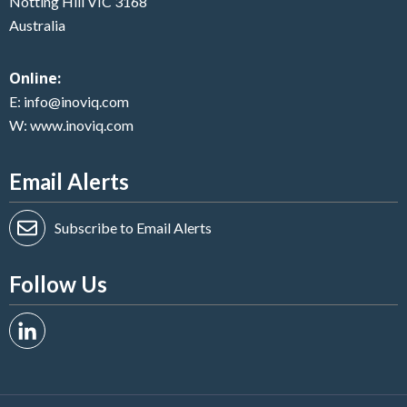
Notting Hill VIC 3168
Australia
Online:
E:
info@inoviq.com
W:
www.inoviq.com
Email Alerts
Subscribe to Email Alerts
Follow Us