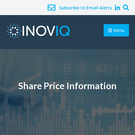
Subscribe to Email Alerts
Menu
Share Price Information