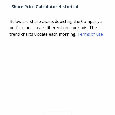
Share Price Calculator Historical
Below are share charts depicting the Company's
performance over different time periods. The
trend charts update each morning.
Terms of use