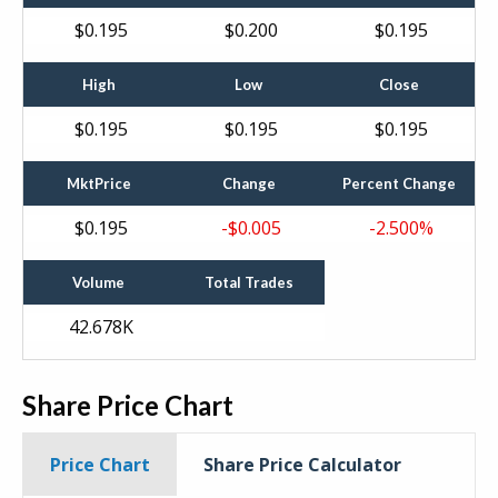
$
0
.
195
$
0
.
200
$
0
.
195
High
Low
Close
$
0
.
195
$
0
.
195
$
0
.
195
MktPrice
Change
Percent Change
$
0
.
195
$
0
.
005
-2
.
500
%
Volume
Total Trades
42.678
K
Share Price Chart
Price Chart
Share Price Calculator