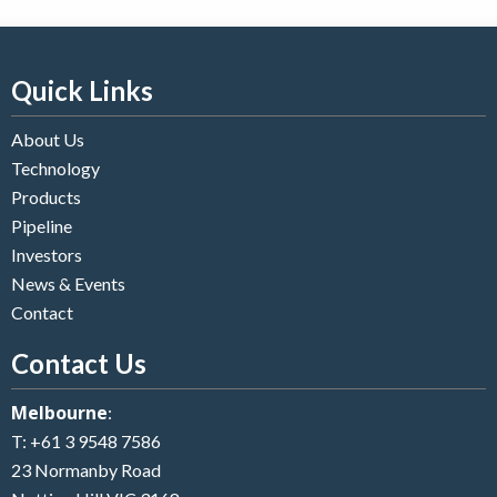
Quick Links
About Us
Technology
Products
Pipeline
Investors
News & Events
Contact
Contact Us
Melbourne
:
T:
+61 3 9548 7586
23 Normanby Road