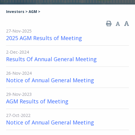
Investors
>
AGM
>
27-Nov-2025
2025 AGM Results of Meeting
2-Dec-2024
Results Of Annual General Meeting
26-Nov-2024
Notice of Annual General Meeting
29-Nov-2023
AGM Results of Meeting
27-Oct-2022
Notice of Annual General Meeting