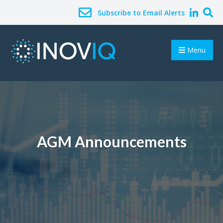
Subscribe to Email Alerts
Menu
AGM Announcements