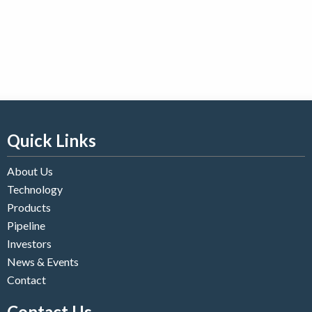
Quick Links
About Us
Technology
Products
Pipeline
Investors
News & Events
Contact
Contact Us