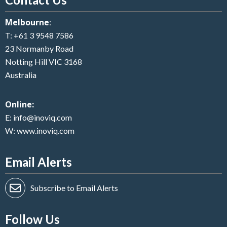
Melbourne
:
T:
+61 3 9548 7586
23 Normanby Road
Notting Hill VIC 3168
Australia
Online:
E:
info@inoviq.com
W:
www.inoviq.com
Email Alerts
Subscribe to Email Alerts
Follow Us