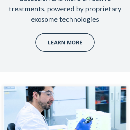
treatments, powered by proprietary
exosome technologies
LEARN MORE