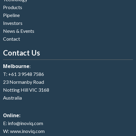
Products
Pipeline
Investors
News & Events
Contact
Contact Us
Melbourne
:
T:
+61 3 9548 7586
23 Normanby Road
Notting Hill VIC 3168
Australia
Online:
E:
info@inoviq.com
W:
www.inoviq.com