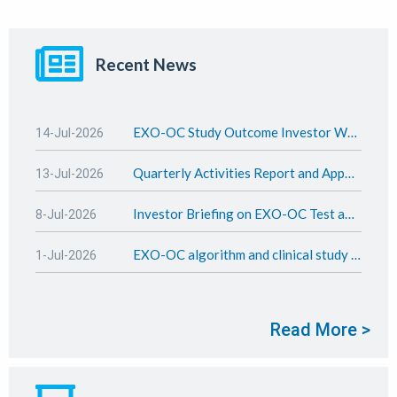
Recent News
EXO-OC Study Outcome Investor Webinar Presentation
14-Jul-2026
Quarterly Activities Report and Appendix 4C - June 2026
13-Jul-2026
Investor Briefing on EXO-OC Test and study outcome
8-Jul-2026
EXO-OC algorithm and clinical study update
1-Jul-2026
Read More >