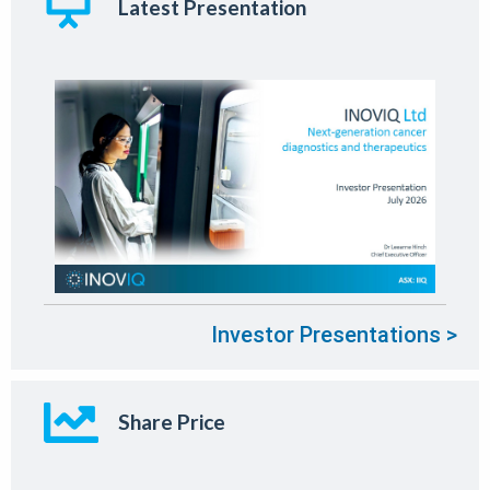
Latest Presentation
Investor Presentations >
Share Price