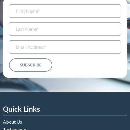
Quick Links
About Us
Technology