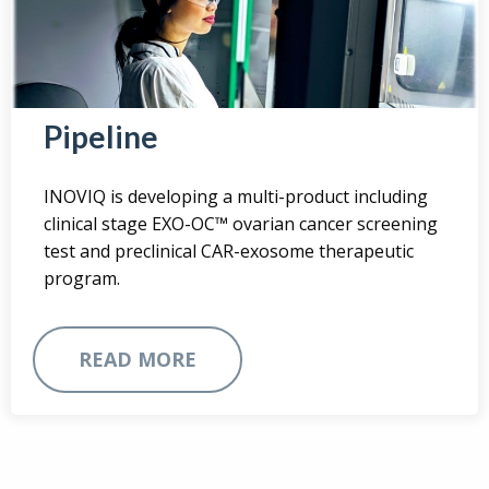
Pipeline
INOVIQ is developing a multi-product including
clinical stage EXO-OC™ ovarian cancer screening
test and preclinical CAR-exosome therapeutic
program.
READ MORE