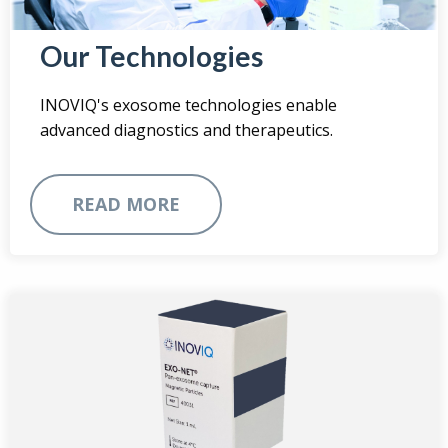
Our Technologies
INOVIQ's exosome technologies enable
advanced diagnostics and therapeutics.
READ MORE