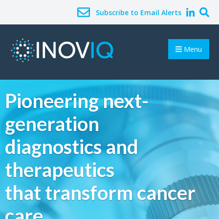
Subscribe to Email Alerts
Menu
Pioneering next-
generation
diagnostics and
therapeutics
that transform cancer
care