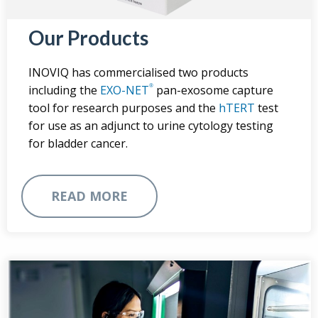
Our Products
INOVIQ has commercialised two products
®
including the
EXO-NET
pan-exosome capture
tool for research purposes and the
hTERT
test
for use as an adjunct to urine cytology testing
for bladder cancer.
READ MORE