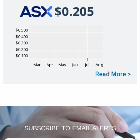
$
0
.
205
Chart
$0.500
$0.400
Chart with 1 data point.
$0.300
The chart has 1 X axis displaying Time. Data ranges
$0.200
The chart has 1 Y axis displaying values. Data range
$0.100
Mar
Apr
May
Jun
Jul
Aug
Read More >
End of interactive chart.
SUBSCRIBE TO
EMAIL ALERTS