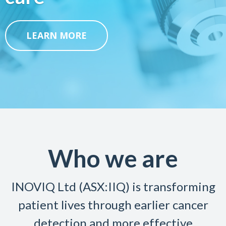
LEARN MORE
Who we are
INOVIQ Ltd (ASX:IIQ) is transforming
patient lives through earlier cancer
detection and more effective